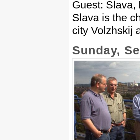
Guest: Slava,
Slava is the ch
city Volzhskij 
Sunday, Se