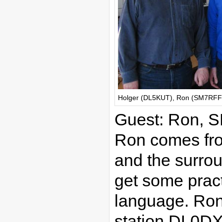
Holger (DL5KUT), Ron (SM7RFF),
Guest: Ron,
Ron comes fr
and the surro
get some prac
language. Ron 
station DL0DX