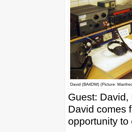
David (BA4DW) (Picture: Manfre
Guest: David
David comes f
opportunity t