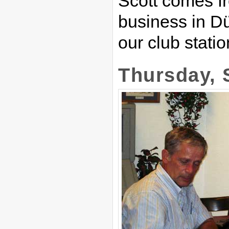
Scott comes f
business in Dü
our club statio
Thursday, 