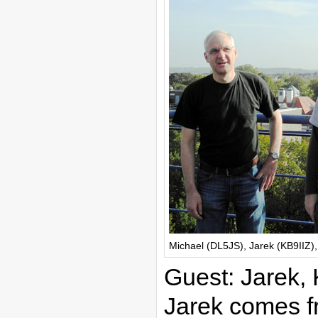
Michael (DL5JS), Jarek (KB9IIZ)
Guest: Jarek,
Jarek comes f