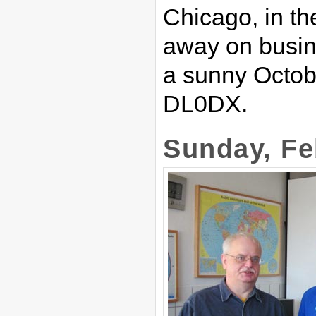
Chicago, in the
away on busin
a sunny Octobe
DL0DX.
Sunday, Fe