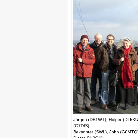
Jürgen (DB1WT), Holger (DL5KUT
(G7DIS),
Bekannter (SWL), John (G0MTQ),