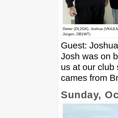
Dieter (DL2GK), Joshua (VK4JLM)
Jürgen, DB1WT)
Guest: Joshu
Josh was on bu
us at our clu
cames from Bri
Sunday, Oc