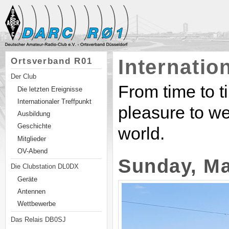
Internatio
Ortsverband R01
Der Club
From time to t
Die letzten Ereignisse
Internationaler Treffpunkt
pleasure to we
Ausbildung
Geschichte
world.
Mitglieder
OV-Abend
Sunday, Ma
Die Clubstation DL0DX
Geräte
Antennen
Wettbewerbe
Das Relais DB0SJ