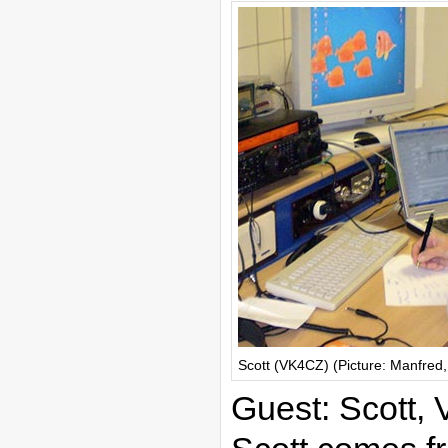
Scott (VK4CZ) (Picture: Manfre
Guest: Scott,