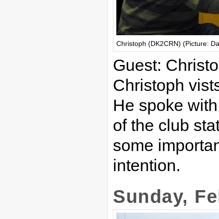
Christoph (DK2CRN) (Picture: D
Guest: Chris
Christoph vist
He spoke with
of the club st
some important
intention.
Sunday, Fe