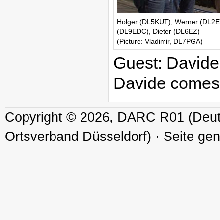
Holger (DL5KUT), Werner (DL2EA
(DL9EDC), Dieter (DL6EZ)
(Picture: Vladimir, DL7PGA)
Guest: David
Davide comes f
Copyright © 2026, DARC R01 (Deuts
Ortsverband Düsseldorf) · Seite ge