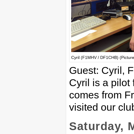
Cyril (F1MHV / DF1CHB) (Pictur
Guest: Cyril
Cyril is a pilo
comes from Fra
visited our clu
Saturday, 