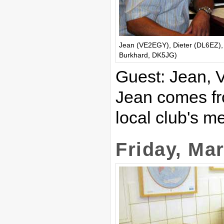
Jean (VE2EGY), Dieter (DL6EZ),
Burkhard, DK5JG)
Guest: Jean,
Jean comes fr
local club's m
Friday, Ma