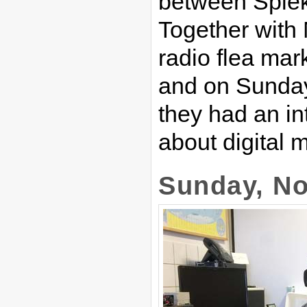
between Spie
Together with 
radio flea mar
and on Sunday
they had an i
about digital
Sunday, No