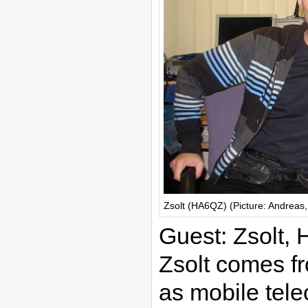
Zsolt (HA6QZ) (Picture: Andreas
Guest: Zsolt,
Zsolt comes f
as mobile tele