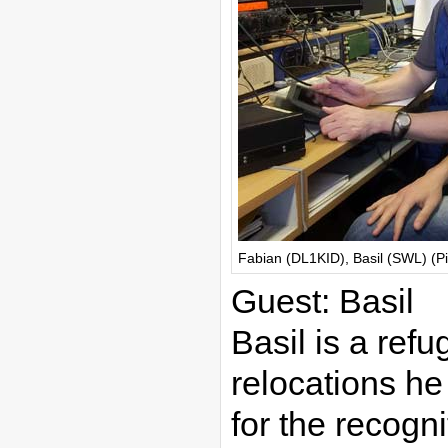
Fabian (DL1KID), Basil (SWL) (P
Guest: Basil
Basil is a refu
relocations he
for the recogn