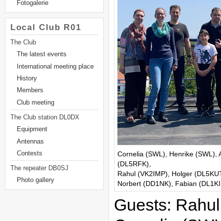
Fotogalerie
Local Club R01
The Club
The latest events
International meeting place
History
Members
Club meeting
The Club station DL0DX
Equipment
Antennas
Cornelia (SWL), Henrike (SWL),
Contests
(DL5RFK),
The repeater DB0SJ
Rahul (VK2IMP), Holger (DL5KUT
Photo gallery
Norbert (DD1NK), Fabian (DL1KID
Guests: Rahul