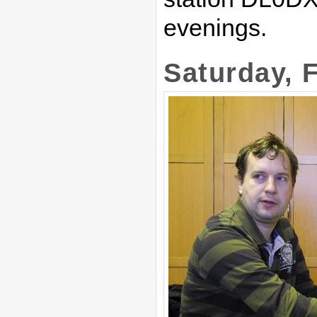
evenings.
Saturday, 