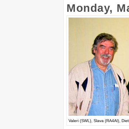
Monday, Ma
Valeri (SWL), Slava (RA4AI), Die