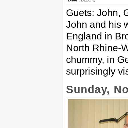
Dieter, DL2GK)
Guets: John,
John and his w
England in Br
North Rhine-W
chummy, in Ge
surprisingly v
Sunday, No