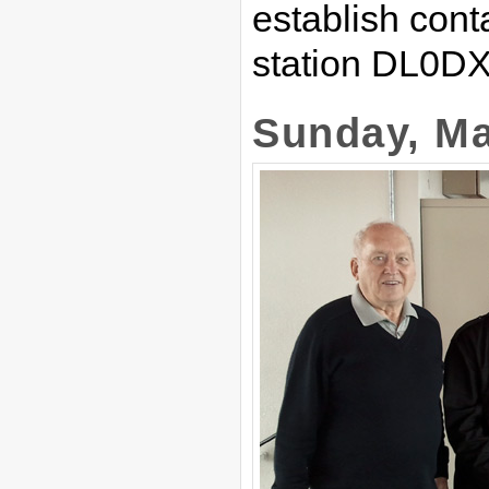
establish conta
station DL0DX
Sunday, Ma