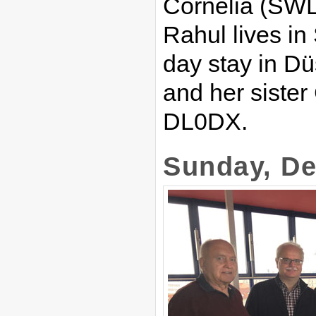
Cornelia (SWL
Rahul lives in
day stay in Düs
and her sister 
DL0DX.
Sunday, De