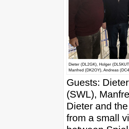
Dieter (DL2GK), Holger (DL5KUT
Manfred (DK2OY), Andreas (DC4A
Guests: Diete
(SWL), Manfr
Dieter and th
from a small v