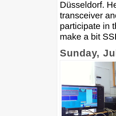
Düsseldorf. H
transceiver an
participate in
make a bit SS
Sunday, Ju